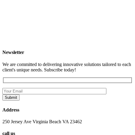
Newsletter
We are committed to delivering innovative solutions tailored to each
client's unique needs. Subscribe today!
Address
250 Jersey Ave Virginia Beach VA 23462
call us