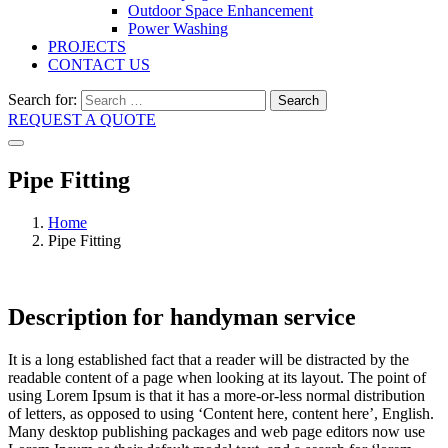
Outdoor Space Enhancement
Power Washing
PROJECTS
CONTACT US
Search for:
Search
REQUEST A QUOTE
Pipe Fitting
Home
Pipe Fitting
Description for handyman service
It is a long established fact that a reader will be distracted by the
readable content of a page when looking at its layout. The point of
using Lorem Ipsum is that it has a more-or-less normal distribution
of letters, as opposed to using ‘Content here, content here’, English.
Many desktop publishing packages and web page editors now use