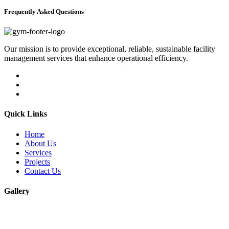
Frequently Asked Questions
Our mission is to provide exceptional, reliable, sustainable facility
management services that enhance operational efficiency.
Quick Links
Home
About Us
Services
Projects
Contact Us
Gallery