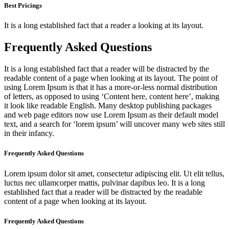
Best Pricings
It is a long established fact that a reader a looking at its layout.
Frequently Asked Questions
It is a long established fact that a reader will be distracted by the
readable content of a page when looking at its layout. The point of
using Lorem Ipsum is that it has a more-or-less normal distribution
of letters, as opposed to using ‘Content here, content here’, making
it look like readable English. Many desktop publishing packages
and web page editors now use Lorem Ipsum as their default model
text, and a search for ‘lorem ipsum’ will uncover many web sites still
in their infancy.
Frequently Asked Questions
Lorem ipsum dolor sit amet, consectetur adipiscing elit. Ut elit tellus,
luctus nec ullamcorper mattis, pulvinar dapibus leo. It is a long
established fact that a reader will be distracted by the readable
content of a page when looking at its layout.
Frequently Asked Questions