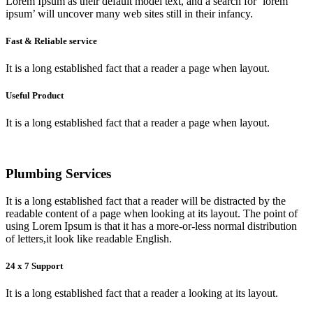
Lorem Ipsum as their default model text, and a search for ‘lorem
ipsum’ will uncover many web sites still in their infancy.
Fast & Reliable service
It is a long established fact that a reader a page when layout.
Useful Product
It is a long established fact that a reader a page when layout.
Plumbing Services
It is a long established fact that a reader will be distracted by the
readable content of a page when looking at its layout. The point of
using Lorem Ipsum is that it has a more-or-less normal distribution
of letters,it look like readable English.
24 x 7 Support
It is a long established fact that a reader a looking at its layout.