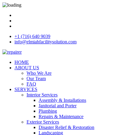
+1 (716) 640 9039
info@elmiahfacilitysolution.com
HOME
ABOUT US
Who We Are
Our Team
FAQ
SERVICES
Interior Services
Assembly & Installations
Janitorial and Porter
Plumbing
Repairs & Maintenance
Exterior Services
Disaster Relief & Restoration
Landscaping