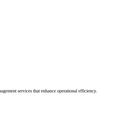
anagement services that enhance operational efficiency.