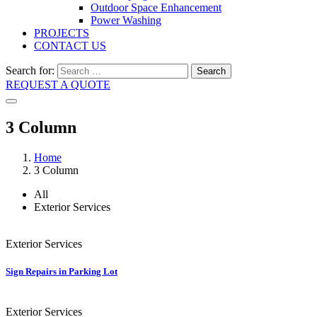
Outdoor Space Enhancement
Power Washing
PROJECTS
CONTACT US
Search for:
Search
REQUEST A QUOTE
3 Column
Home
3 Column
All
Exterior Services
Exterior Services
Sign Repairs in Parking Lot
Exterior Services