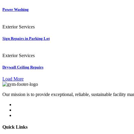
Power Washing
Exterior Services
Sign Repairs in Parking Lot
Exterior Services
Drywall Ceiling Repairs
Load More
Our mission is to provide exceptional, reliable, sustainable facility m
Quick Links