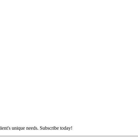
lient's unique needs. Subscribe today!