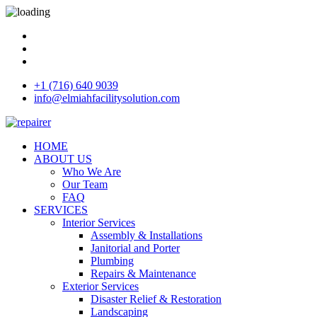
+1 (716) 640 9039
info@elmiahfacilitysolution.com
HOME
ABOUT US
Who We Are
Our Team
FAQ
SERVICES
Interior Services
Assembly & Installations
Janitorial and Porter
Plumbing
Repairs & Maintenance
Exterior Services
Disaster Relief & Restoration
Landscaping