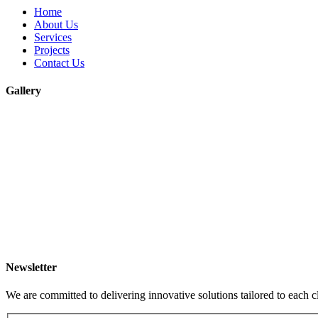
Home
About Us
Services
Projects
Contact Us
Gallery
Newsletter
We are committed to delivering innovative solutions tailored to each c