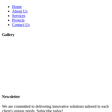
Home
About Us
Services
Projects
Contact Us
Gallery
Newsletter
We are committed to delivering innovative solutions tailored to each
client's unique needs. Subscribe today!