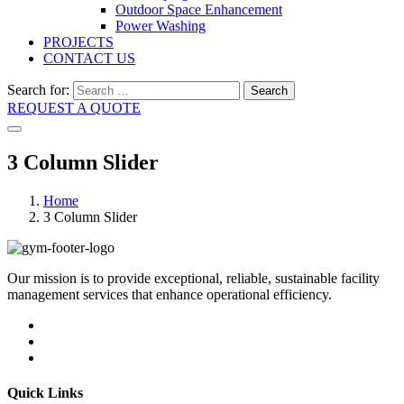
Outdoor Space Enhancement
Power Washing
PROJECTS
CONTACT US
Search for:
Search
REQUEST A QUOTE
3 Column Slider
Home
3 Column Slider
Our mission is to provide exceptional, reliable, sustainable facility
management services that enhance operational efficiency.
Quick Links